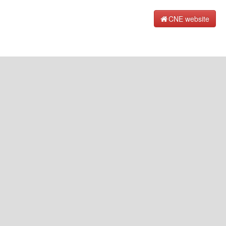
CNE website