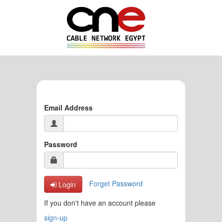
Email Address
Password
Forget Password
Login
If you don't have an account please
sign-up