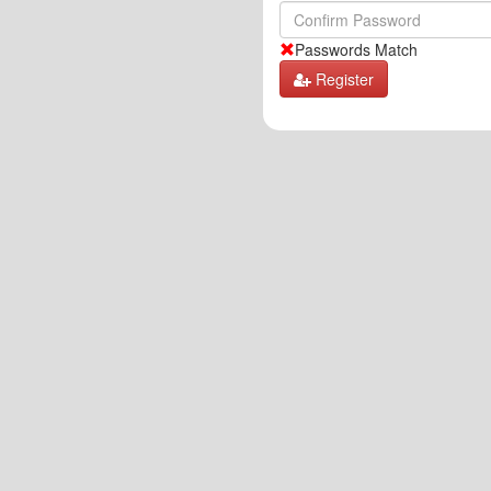
Passwords Match
Register