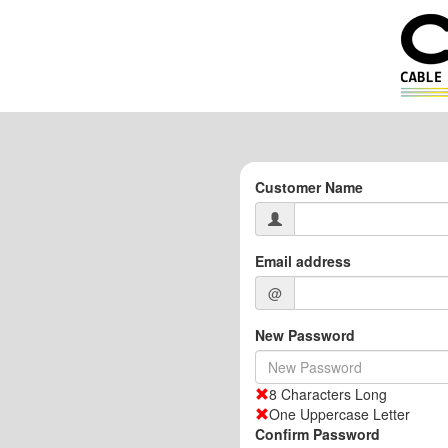
Customer Name
Email address
@
New Password
8 Characters Long
One Uppercase Letter
Confirm Password